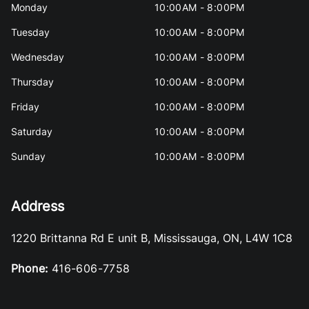
Monday
10:00AM - 8:00PM
Tuesday
10:00AM - 8:00PM
Wednesday
10:00AM - 8:00PM
Thursday
10:00AM - 8:00PM
Friday
10:00AM - 8:00PM
Saturday
10:00AM - 8:00PM
Sunday
10:00AM - 8:00PM
Address
1220 Brittanna Rd E unit B
,
Mississauga
,
ON
,
L4W 1C8
Phone:
416-606-7758