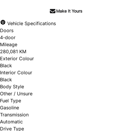
Make It Yours
Vehicle Specifications
Doors
4-door
Mileage
280,081 KM
Exterior Colour
Black
Interior Colour
Black
Body Style
Other / Unsure
Fuel Type
Gasoline
Transmission
Automatic
Drive Type