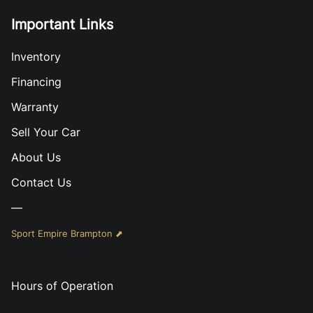
Important Links
Inventory
Financing
Warranty
Sell Your Car
About Us
Contact Us
—
Sport Empire Brampton ⬈
Hours of Operation