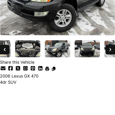
Share this Vehicle
2006
Lexus
GX 470
4dr SUV
Dealer Price
$7,880
+ tax & lic