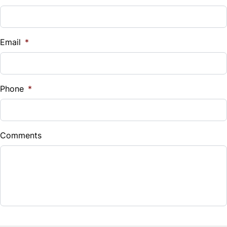
Illuminated Entry System
Stainless Steel exhaust system
Vehicle Loan Balance
Integrated Garage Door Opener
$
Email
*
Lockable glove box
Sales Tax
Multi-information Display
%
Phone
*
Overhead sunglasses storage
Down Payment
$
Pwr tilt/telescopic steering column
Comments
Balance to Finance
Rear window defroster w/timer
$7,880
Remote fuel-filler door release
Term (Months)
Retained accessory pwr
Side window defoggers
Interest Rate