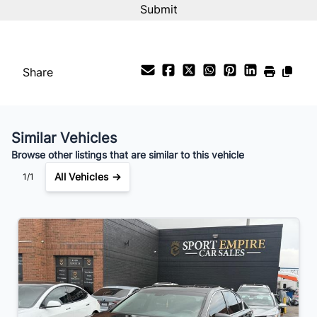
%
Steering Wheel Audio Controls
Payment Frequency
Tachometer
Share
adjustable headrests
Your Estimated Finance Payment
glove box
$55
Bi-Weekly
/
Similar Vehicles
Browse other listings that are similar to this vehicle
All Vehicles →
1/1