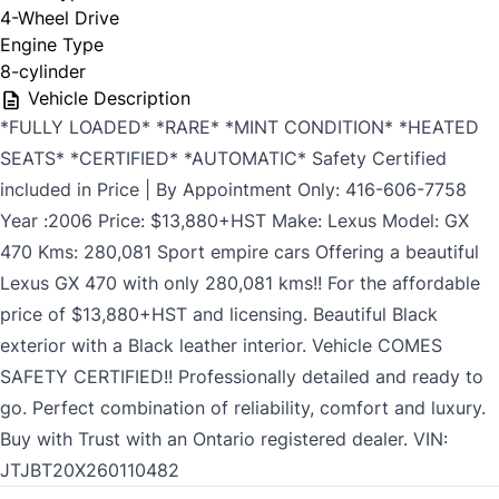
4-Wheel Drive
Engine Type
8-cylinder
Vehicle Description
*FULLY LOADED* *RARE* *MINT CONDITION* *HEATED
SEATS* *CERTIFIED* *AUTOMATIC* Safety Certified
included in Price | By Appointment Only: 416-606-7758
Year :2006 Price: $13,880+HST Make: Lexus Model: GX
470 Kms: 280,081 Sport empire cars Offering a beautiful
Lexus GX 470 with only 280,081 kms!! For the affordable
price of $13,880+HST and licensing. Beautiful Black
exterior with a Black leather interior. Vehicle COMES
SAFETY CERTIFIED!! Professionally detailed and ready to
go. Perfect combination of reliability, comfort and luxury.
Buy with Trust with an Ontario registered dealer. VIN:
JTJBT20X260110482