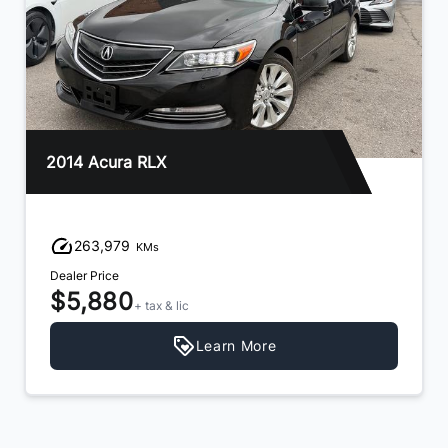
2014 Acura RLX
263,979
KMs
Dealer Price
$5,880
+ tax & lic
Learn More