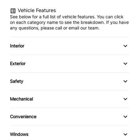
Vehicle Features
See below for a full list of vehicle features. You can click
on each category name to see the breakdown. If you have
any questions, please call or email our team.
Interior
Accessory pwr outlets
Exterior
Anti-theft system w/engine immobilizer
Body-colour bumpers
Safety
Assist grips
Body-coloured door handles
Brake Assist
Mechanical
Carpeted floor mats
Fog Lamps
Child-protection rear door locks
5-speed automatic transmission w/OD
Centre console box w/armrest
Convenience
Illuminated running boards
Downhill assist control (DAC)
7-pin trailer wiring harness
Instrumentation-inc: optitron electronic gauges
Cruise Control
Intermittent rear window wiper/washer
Windows
Electronic brake force distribution
87 litre fuel tank