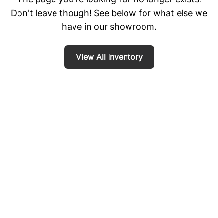
Don't leave though! See below for what else we
have in our showroom.
View All Inventory