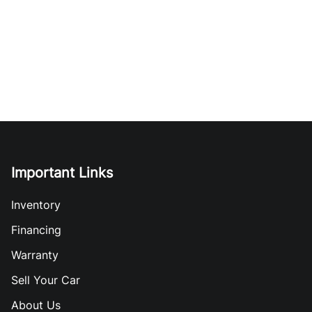
Important Links
Inventory
Financing
Warranty
Sell Your Car
About Us