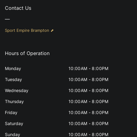
Contact Us
—
Sport Empire Brampton ⬈
Hours of Operation
Monday
10:00AM - 8:00PM
Tuesday
10:00AM - 8:00PM
Wednesday
10:00AM - 8:00PM
Thursday
10:00AM - 8:00PM
Friday
10:00AM - 8:00PM
Saturday
10:00AM - 8:00PM
Sunday
10:00AM - 8:00PM