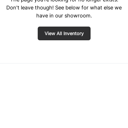
Don't leave though! See below for what else we
have in our showroom.
View All Inventory