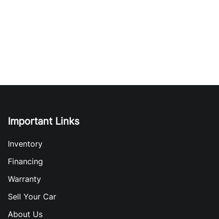
Important Links
Inventory
Financing
Warranty
Sell Your Car
About Us