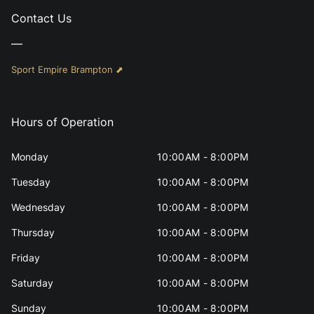
Contact Us
—
Sport Empire Brampton ⬈
Hours of Operation
Monday
10:00AM - 8:00PM
Tuesday
10:00AM - 8:00PM
Wednesday
10:00AM - 8:00PM
Thursday
10:00AM - 8:00PM
Friday
10:00AM - 8:00PM
Saturday
10:00AM - 8:00PM
Sunday
10:00AM - 8:00PM