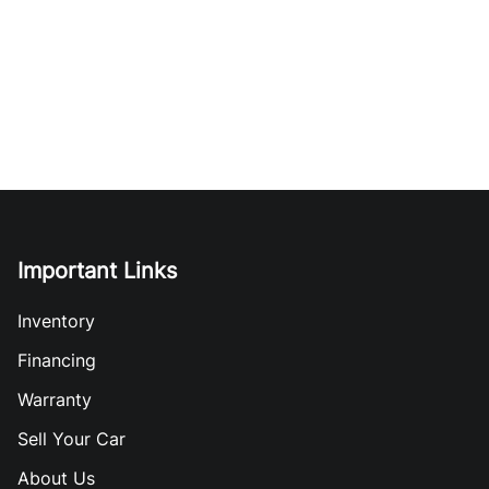
Important Links
Inventory
Financing
Warranty
Sell Your Car
About Us