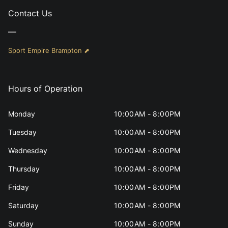
Contact Us
—
Sport Empire Brampton ⬈
Hours of Operation
Monday
10:00AM - 8:00PM
Tuesday
10:00AM - 8:00PM
Wednesday
10:00AM - 8:00PM
Thursday
10:00AM - 8:00PM
Friday
10:00AM - 8:00PM
Saturday
10:00AM - 8:00PM
Sunday
10:00AM - 8:00PM