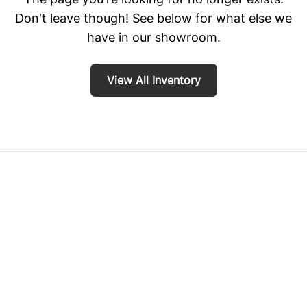
Don't leave though! See below for what else we
have in our showroom.
View All Inventory